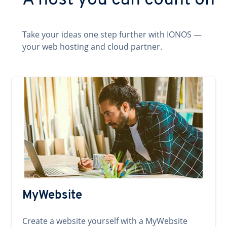
A host you can count on
Take your ideas one step further with IONOS —
your web hosting and cloud partner.
MyWebsite
Create a website yourself with a MyWebsite