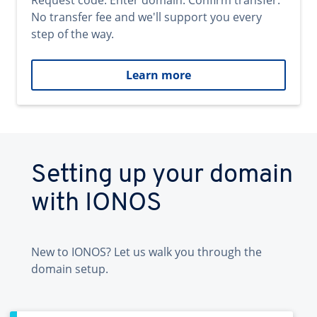
Request code. Enter domain. Confirm transfer.
No transfer fee and we'll support you every
step of the way.
Learn more
Setting up your domain
with IONOS
New to IONOS? Let us walk you through the
domain setup.