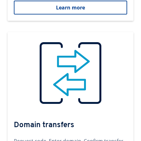
Learn more
Domain transfers