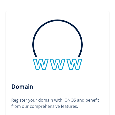
Domain
Register your domain with IONOS and benefit
from our comprehensive features.