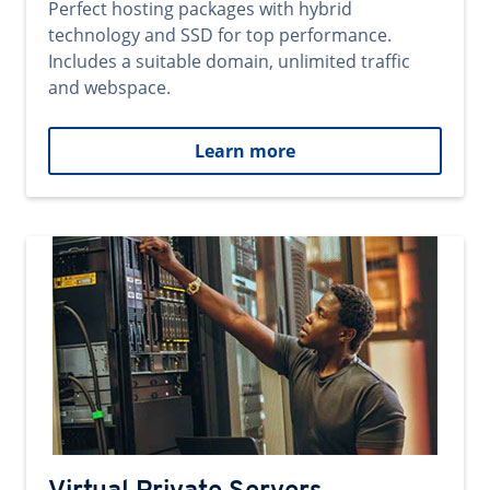
Perfect hosting packages with hybrid
technology and SSD for top performance.
Includes a suitable domain, unlimited traffic
and webspace.
Learn more