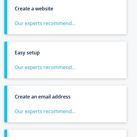
Create a website
Our experts recommend...
Easy setup
Our experts recommend...
Create an email address
Our experts recommend...