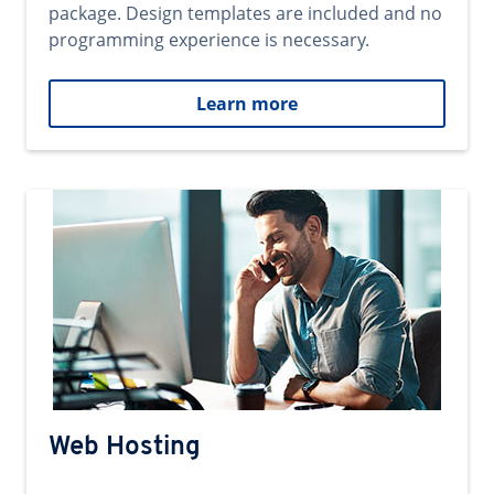
package. Design templates are included and no
programming experience is necessary.
Learn more
Web Hosting