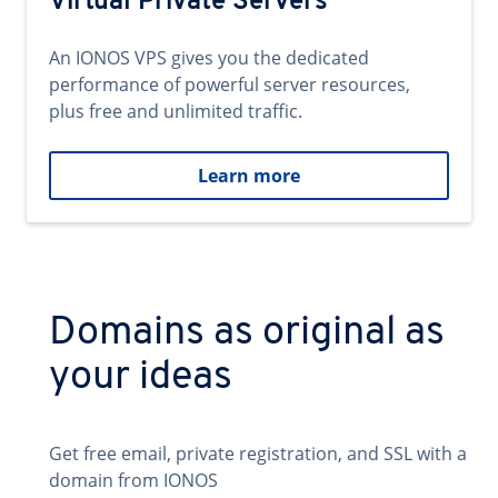
Virtual Private Servers
An IONOS VPS gives you the dedicated
performance of powerful server resources,
plus free and unlimited traffic.
Learn more
Domains as original as
your ideas
Get free email, private registration, and SSL with a
domain from IONOS