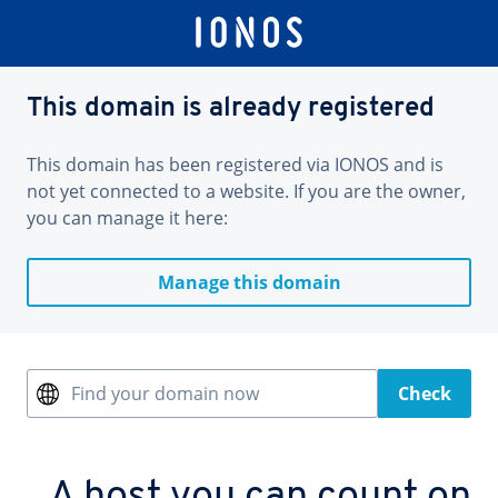
This domain is already registered
This domain has been registered via IONOS and is
not yet connected to a website. If you are the owner,
you can manage it here:
Manage this domain
Find your domain now
Check